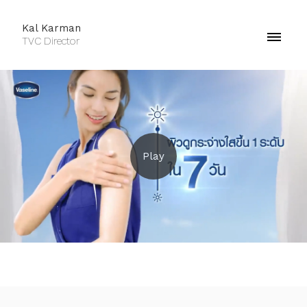
Kal Karman
TVC Director