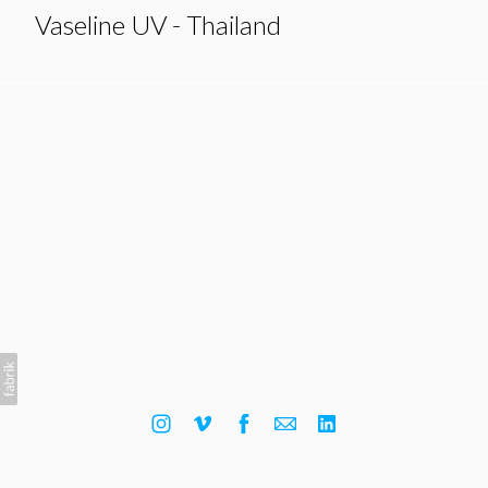
Vaseline UV - Thailand